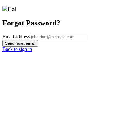
Forgot Password?
Email address
Send reset email
Back to sign in